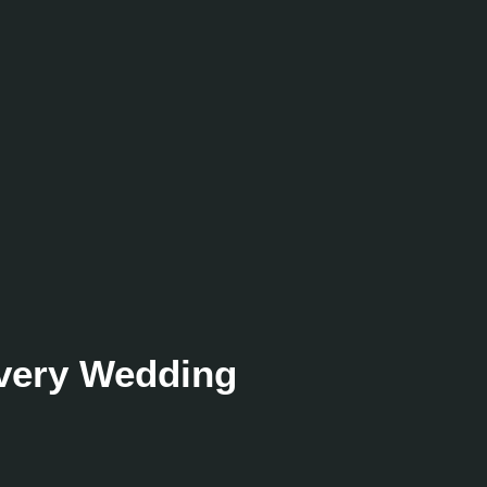
Every Wedding