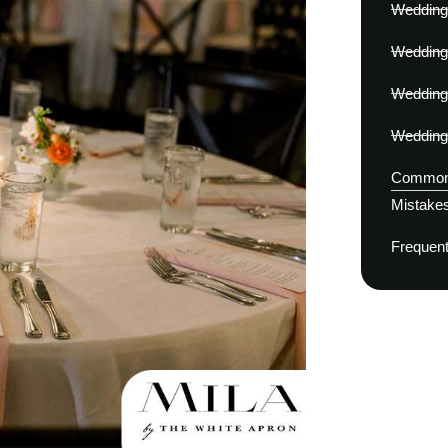
Wedding 
Wedding
Wedding
Wedding 
Common 
Mistakes
Frequent