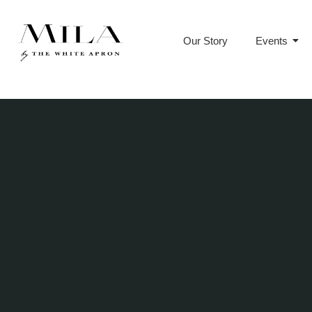
Our Story
Events