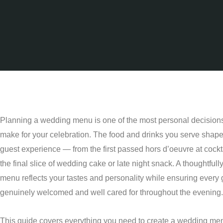
Planning a wedding menu is one of the most personal decisions
make for your celebration. The food and drinks you serve shape 
guest experience — from the first passed hors d’oeuvre at cockta
the final slice of wedding cake or late night snack. A thoughtfull
menu reflects your tastes and personality while ensuring every 
genuinely welcomed and well cared for throughout the evening.
This guide covers everything you need to create a wedding men