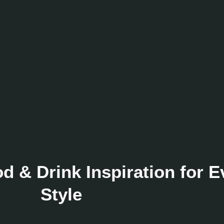
 & Drink Inspiration for 
Style