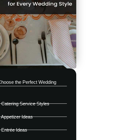
Choose the Perfect Wedding
Catering Service Styles
Appetizer Ideas
 Entrée Ideas