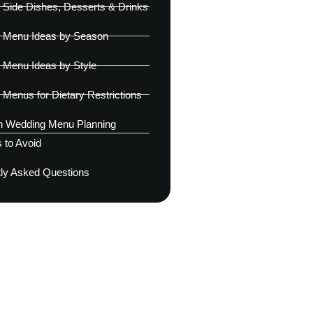
Side Dishes, Desserts & Drinks
 Menu Ideas by Season
 Menu Ideas by Style
Menus for Dietary Restrictions
Wedding Menu Planning
 to Avoid
ly Asked Questions