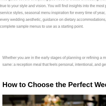
true to your style and vision. You will find insights into the most
service styles, seasonal menu inspiration for every time of year,
every wedding aesthetic, guidance on dietary accommodations
complete sample menus to use as a starting point.
Whether you are in the early stages of planning or refining a m
same: a reception meal that feels personal, intentional, and 
How to Choose the Perfect W