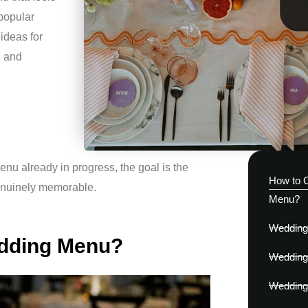
 popular
 ideas for
, and
enu already in progress, the goal is the
How to 
genuinely memorable.
Menu?
Wedding 
edding Menu?
Wedding 
Wedding