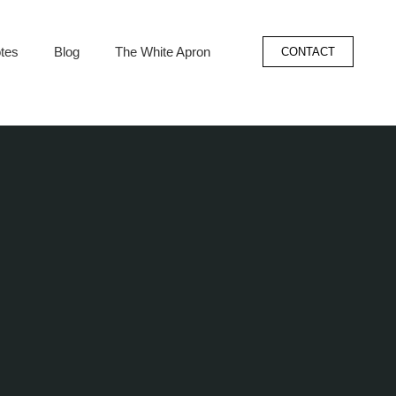
tes
Blog
The White Apron
CONTACT