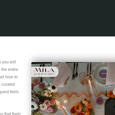
 you will
the entire
il hour to
y curated
guest feels
u that feels