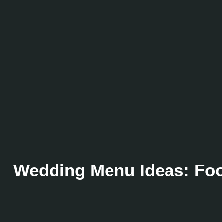
Wedding Menu Ideas: Food