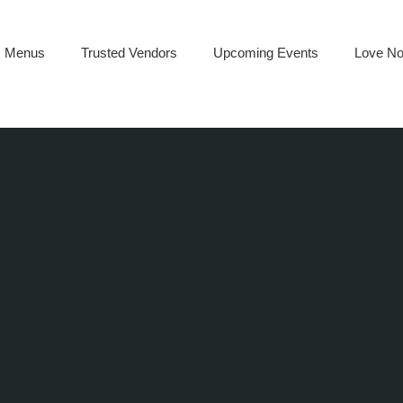
Menus
Trusted Vendors
Upcoming Events
Love No