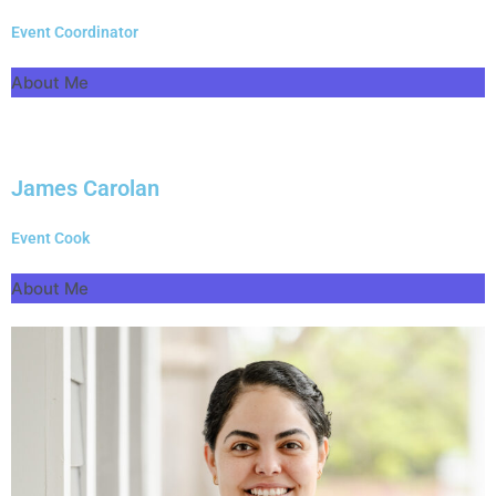
Event Coordinator
About Me
James Carolan
Event Cook
About Me