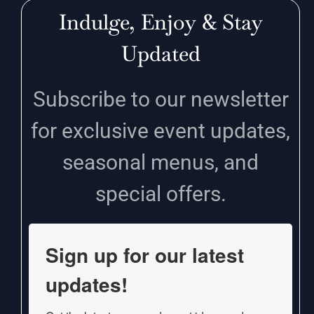
Indulge, Enjoy & Stay
Updated
Subscribe to our newsletter
for exclusive event updates,
seasonal menus, and
special offers.
Sign up for our latest
updates!