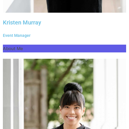
Kristen Murray
Event Manager
About Me