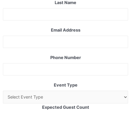
Last Name
Email Address
Phone Number
Event Type
Expected Guest Count