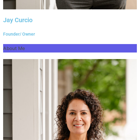
Jay Curcio
Founder/ Owner
About Me