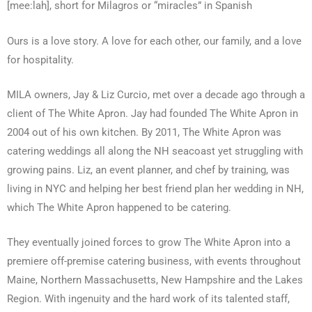
[mee:lah], short for Milagros or “miracles” in Spanish
Ours is a love story. A love for each other, our family, and a love
for hospitality.
MILA owners, Jay & Liz Curcio, met over a decade ago through a
client of The White Apron. Jay had founded The White Apron in
2004 out of his own kitchen. By 2011, The White Apron was
catering weddings all along the NH seacoast yet struggling with
growing pains. Liz, an event planner, and chef by training, was
living in NYC and helping her best friend plan her wedding in NH,
which The White Apron happened to be catering.
They eventually joined forces to grow The White Apron into a
premiere off-premise catering business, with events throughout
Maine, Northern Massachusetts, New Hampshire and the Lakes
Region. With ingenuity and the hard work of its talented staff,