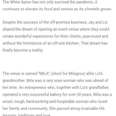
The White Apron has not only survived the pandemic, it
continues to elevate its food and service as its clientele grows.
Despite the success of the off-premise business, Jay and Liz
shared the dream of opening an event venue where they could
create wonderful experiences for their clients, year-round and
without the limitations of an off-site kitchen. That dream has
finally become a reality.
The venue is named “MILA”, (short for Milagros) after Liz’s
grandmother. Mila was a very wise woman who was ahead of
her time. An entrepreneur who, together with Liz’s grandfather,
operated a very successful bakery for over 50 years, Mila was a
smart, tough, hard-working and hospitable woman who loved
her family and community. She passed along invaluable life
lessons, traditions and love.