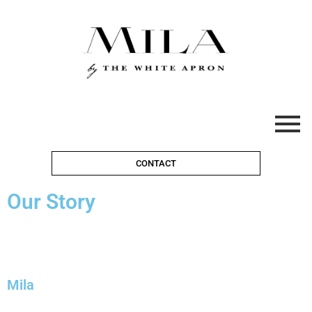
CONTACT
Our Story
Mila