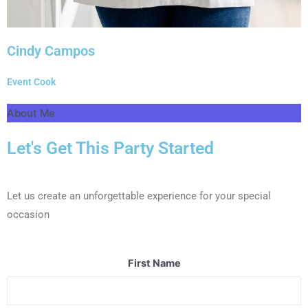
Cindy Campos
Event Cook
About Me
Let's Get This Party Started
Let us create an unforgettable experience for your special
occasion
First Name