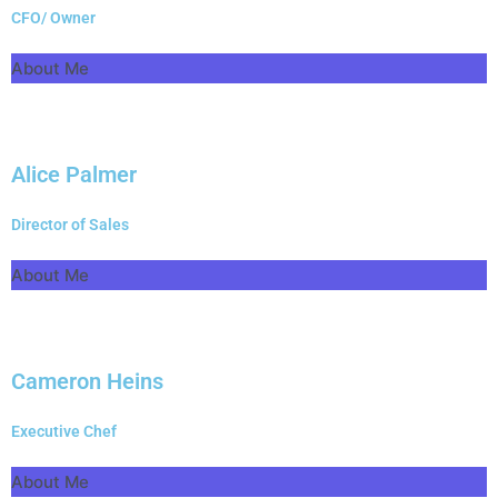
CFO/ Owner
About Me
Alice Palmer
Director of Sales
About Me
Cameron Heins
Executive Chef
About Me