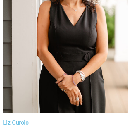
Liz Curcio