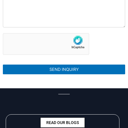
READ OUR BLOGS