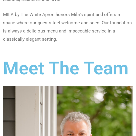
MILA by The White Apron honors Mila’s spirit and offers a
space where our guests feel welcome and seen. Our foundation
is always a delicious menu and impeccable service in a
classically elegant setting.
Meet The Team