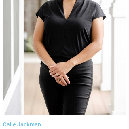
Calle Jackman