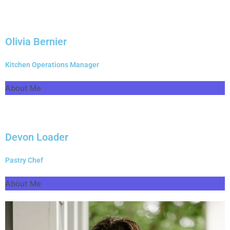
Olivia Bernier
Kitchen Operations Manager
About Me
Devon Loader
Pastry Chef
About Me