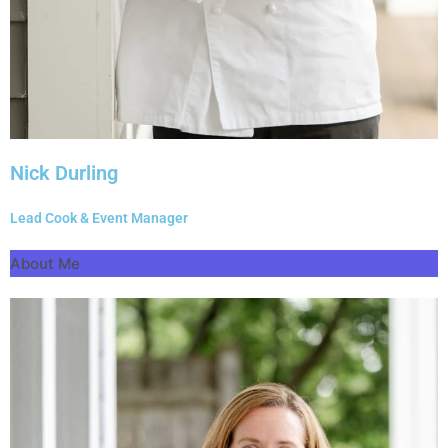
Nick Durling
Lead Cook & Event Manager
About Me