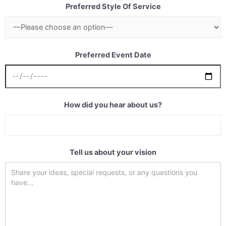
Preferred Style Of Service
Preferred Event Date
How did you hear about us?
Tell us about your vision