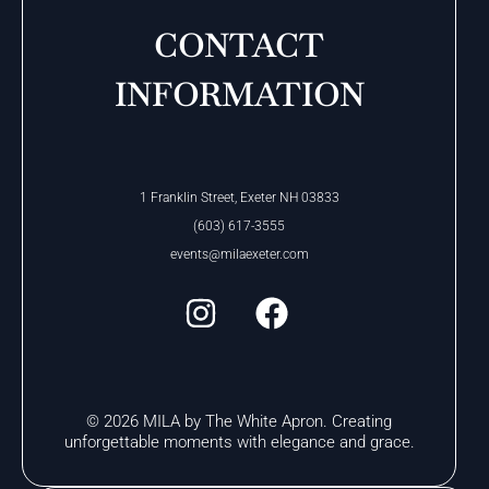
CONTACT
INFORMATION
1 Franklin Street, Exeter NH 03833
(603) 617-3555
events@milaexeter.com
© 2026 MILA by The White Apron. Creating
unforgettable moments with elegance and grace.