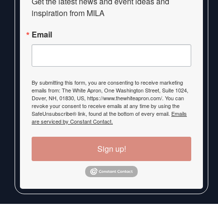
Get the latest news and event ideas and 
inspiration from MILA
Email
By submitting this form, you are consenting to receive marketing
emails from: The White Apron, One Washington Street, Suite 1024,
Dover, NH, 01830, US, https://www.thewhiteapron.com/. You can
revoke your consent to receive emails at any time by using the
SafeUnsubscribe® link, found at the bottom of every email.
Emails
are serviced by Constant Contact.
Sign up!